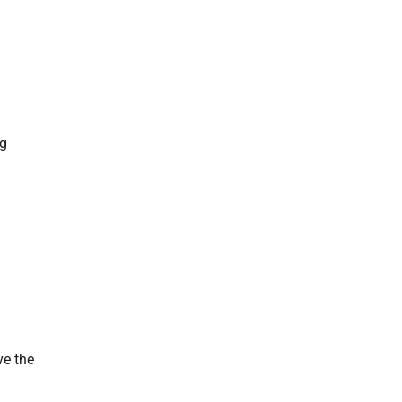
ng
ve the