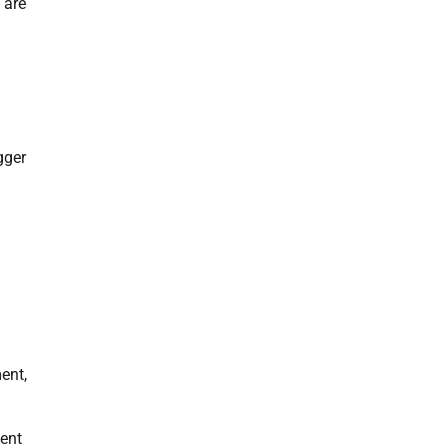
 are
gger
ent,
tent