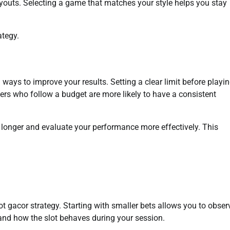
payouts. Selecting a game that matches your style helps you stay
ategy.
ays to improve your results. Setting a clear limit before playi
ers who follow a budget are more likely to have a consistent
 longer and evaluate your performance more effectively. This
ot gacor strategy. Starting with smaller bets allows you to obser
tand how the slot behaves during your session.