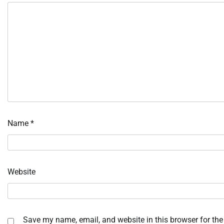
Name
*
Website
Save my name, email, and website in this browser for the