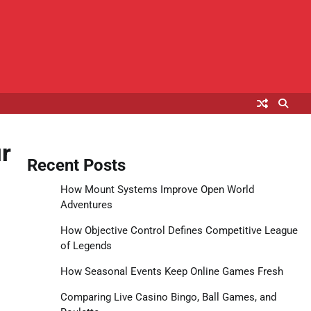
r
Recent Posts
How Mount Systems Improve Open World
Adventures
How Objective Control Defines Competitive League
of Legends
How Seasonal Events Keep Online Games Fresh
Comparing Live Casino Bingo, Ball Games, and