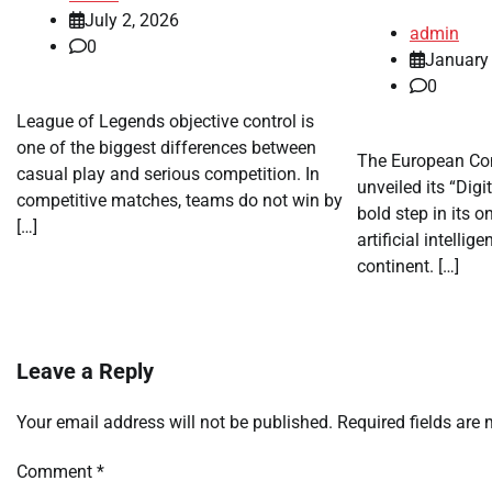
July 2, 2026
admin
0
January
0
League of Legends objective control is
one of the biggest differences between
The European Co
casual play and serious competition. In
unveiled its “Dig
competitive matches, teams do not win by
bold step in its o
[…]
artificial intellig
continent. […]
Leave a Reply
Your email address will not be published.
Required fields are
Comment
*