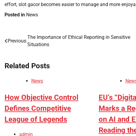
effort, slot gacor becomes easier to manage and more enjoyab
Posted in
News
The Importance of Ethical Reporting in Sensitive
Post
Previous:
Situations
navigation
Related Posts
News
New
How Objective Control
EU’s “Digit
Defines Competitive
Marks a Re
League of Legends
on AI and E
Reading the
admin