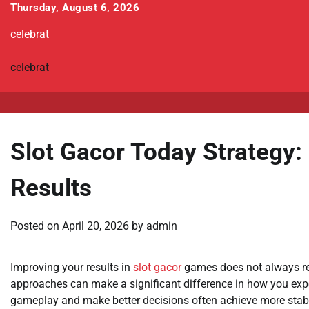
Skip
Thursday, August 6, 2026
to
celebrat
content
celebrat
Slot Gacor Today Strategy:
Results
Posted on
April 20, 2026
by
admin
Improving your results in
slot gacor
games does not always req
approaches can make a significant difference in how you ex
gameplay and make better decisions often achieve more stab