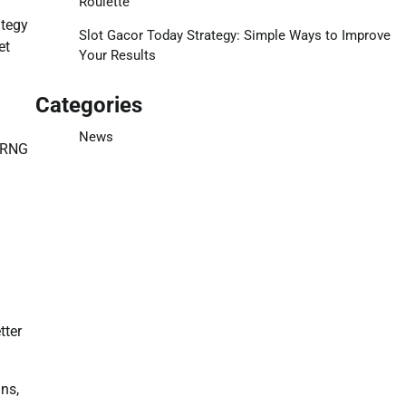
Roulette
ategy
Slot Gacor Today Strategy: Simple Ways to Improve
et
Your Results
Categories
News
y RNG
d
tter
ins,