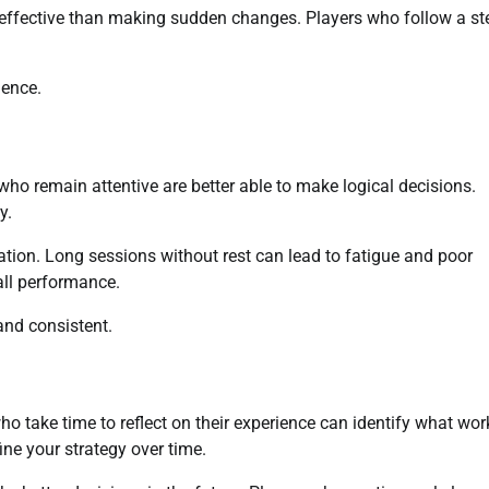
 effective than making sudden changes. Players who follow a s
ience.
who remain attentive are better able to make logical decisions.
y.
ion. Long sessions without rest can lead to fatigue and poor
ll performance.
and consistent.
ho take time to reflect on their experience can identify what wor
ne your strategy over time.