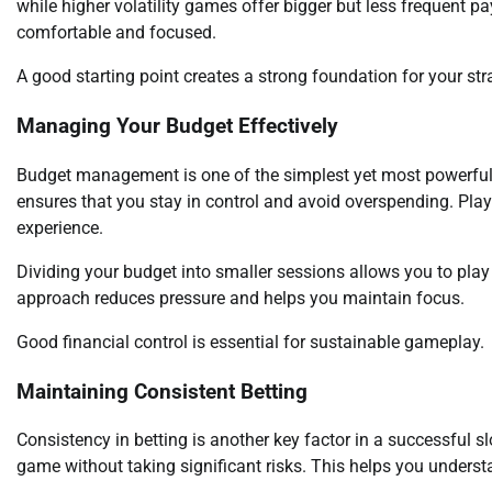
while higher volatility games offer bigger but less frequent 
comfortable and focused.
A good starting point creates a strong foundation for your str
Managing Your Budget Effectively
Budget management is one of the simplest yet most powerful w
ensures that you stay in control and avoid overspending. Play
experience.
Dividing your budget into smaller sessions allows you to play
approach reduces pressure and helps you maintain focus.
Good financial control is essential for sustainable gameplay.
Maintaining Consistent Betting
Consistency in betting is another key factor in a successful sl
game without taking significant risks. This helps you unders