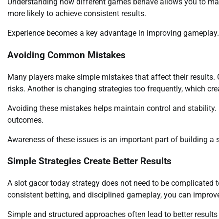
Understanding how different games behave allows you to make 
more likely to achieve consistent results.
Experience becomes a key advantage in improving gameplay.
Avoiding Common Mistakes
Many players make simple mistakes that affect their results.
risks. Another is changing strategies too frequently, which cr
Avoiding these mistakes helps maintain control and stability. P
outcomes.
Awareness of these issues is an important part of building a s
Simple Strategies Create Better Results
A slot gacor today strategy does not need to be complicated 
consistent betting, and disciplined gameplay, you can improve
Simple and structured approaches often lead to better result