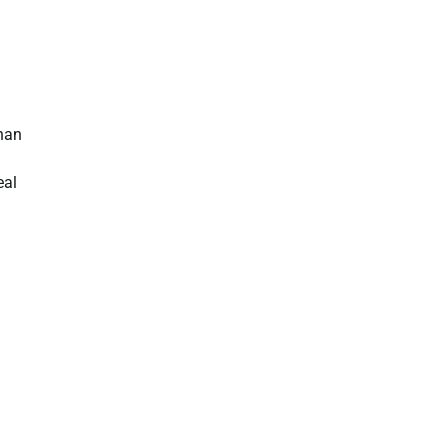
han
eal