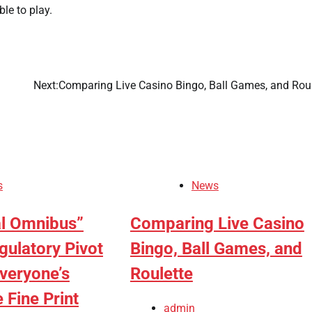
le to play.
Next:
Comparing Live Casino Bingo, Ball Games, and Roul
s
News
al Omnibus”
Comparing Live Casino
gulatory Pivot
Bingo, Ball Games, and
veryone’s
Roulette
 Fine Print
admin