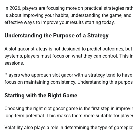
In 2026, players are focusing more on practical strategies rat
is about improving your habits, understanding the game, and m
effective ways to improve your results starting today.
Understanding the Purpose of a Strategy
A slot gacor strategy is not designed to predict outcomes, but
systems, players must focus on what they can control. This i
sessions.
Players who approach slot gacor with a strategy tend to have
focus on maintaining consistency. Understanding this purpose
Starting with the Right Game
Choosing the right slot gacor game is the first step in improv
long-term potential. This makes them more suitable for play
Volatility also plays a role in determining the type of gamepl