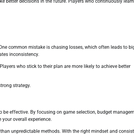
better decisions in the future. Players who continuously learn
 One common mistake is chasing losses, which often leads to bi
eates inconsistency.
layers who stick to their plan are more likely to achieve better
trong strategy.
to be effective. By focusing on game selection, budget managem
 your overall experience.
s than unpredictable methods. With the right mindset and consis