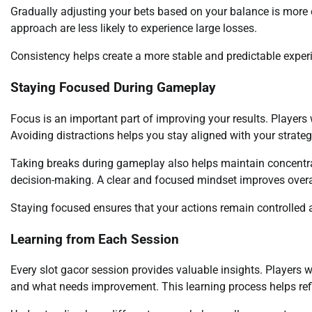
Gradually adjusting your bets based on your balance is more
approach are less likely to experience large losses.
Consistency helps create a more stable and predictable exper
Staying Focused During Gameplay
Focus is an important part of improving your results. Players 
Avoiding distractions helps you stay aligned with your strateg
Taking breaks during gameplay also helps maintain concentrat
decision-making. A clear and focused mindset improves overa
Staying focused ensures that your actions remain controlled 
Learning from Each Session
Every slot gacor session provides valuable insights. Players w
and what needs improvement. This learning process helps refi