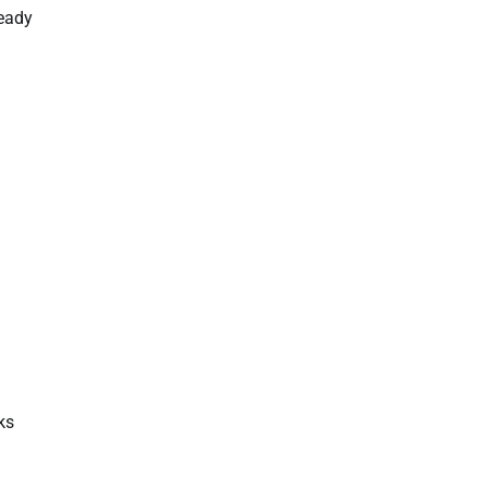
teady
ks