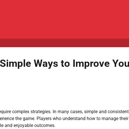
 Simple Ways to Improve You
uire complex strategies. In many cases, simple and consistent
perience the game. Players who understand how to manage their
le and enjoyable outcomes.