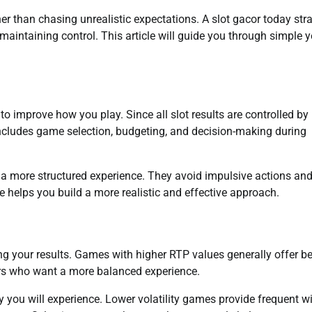
her than chasing unrealistic expectations. A slot gacor today str
aintaining control. This article will guide you through simple y
 to improve how you play. Since all slot results are controlled b
ncludes game selection, budgeting, and decision-making during
 a more structured experience. They avoid impulsive actions an
 helps you build a more realistic and effective approach.
ing your results. Games with higher RTP values generally offer be
ers who want a more balanced experience.
ay you will experience. Lower volatility games provide frequent w