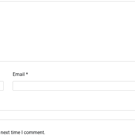
Email
*
 next time I comment.