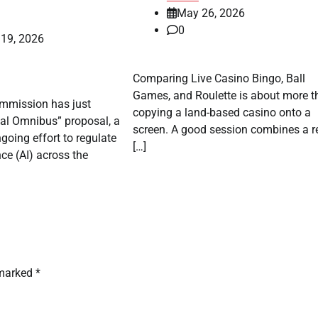
May 26, 2026
0
 19, 2026
Comparing Live Casino Bingo, Ball
Games, and Roulette is about more t
mmission has just
copying a land-based casino onto a
ital Omnibus” proposal, a
screen. A good session combines a r
ngoing effort to regulate
[…]
ence (AI) across the
 marked
*