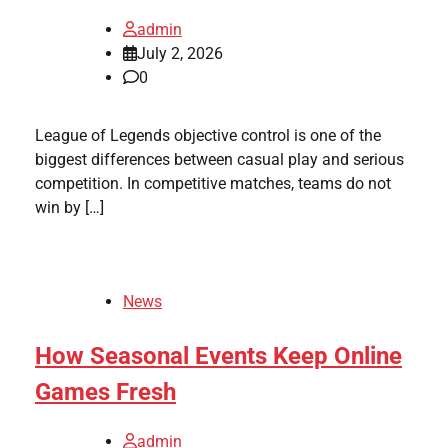
admin
July 2, 2026
0
League of Legends objective control is one of the
biggest differences between casual play and serious
competition. In competitive matches, teams do not
win by […]
News
How Seasonal Events Keep Online
Games Fresh
admin