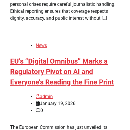
personal crises require careful journalistic handling.
Ethical reporting ensures that coverage respects
dignity, accuracy, and public interest without […]
News
EU’s “Digital Omnibus” Marks a
Regulatory Pivot on AI and
Everyone’s Reading the Fine Print
admin
January 19, 2026
0
The European Commission has just unveiled its