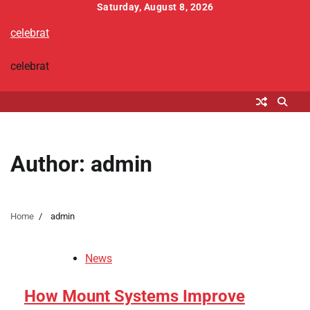
Skip
Saturday, August 8, 2026
to
celebrat
content
celebrat
Author:
admin
Home
admin
News
How Mount Systems Improve