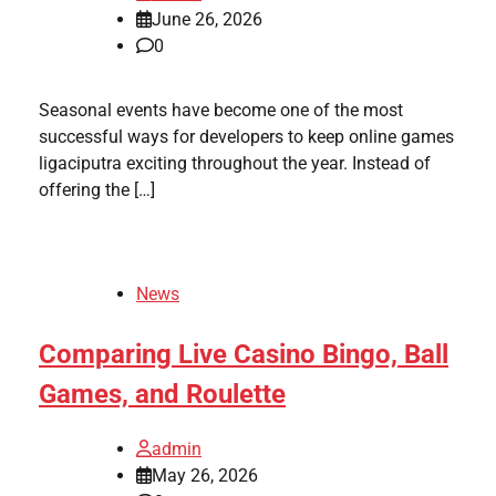
June 26, 2026
0
Seasonal events have become one of the most
successful ways for developers to keep online games
ligaciputra exciting throughout the year. Instead of
offering the […]
News
Comparing Live Casino Bingo, Ball
Games, and Roulette
admin
May 26, 2026