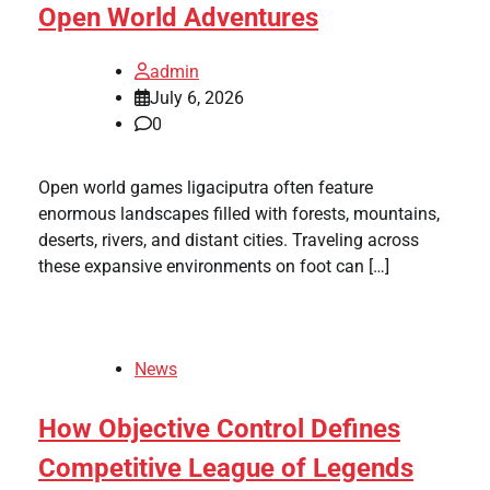
Open World Adventures
admin
July 6, 2026
0
Open world games ligaciputra often feature
enormous landscapes filled with forests, mountains,
deserts, rivers, and distant cities. Traveling across
these expansive environments on foot can […]
News
How Objective Control Defines
Competitive League of Legends