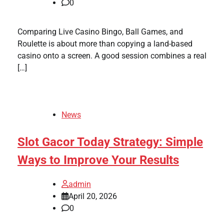
0
Comparing Live Casino Bingo, Ball Games, and
Roulette is about more than copying a land-based
casino onto a screen. A good session combines a real
[…]
News
Slot Gacor Today Strategy: Simple
Ways to Improve Your Results
admin
April 20, 2026
0