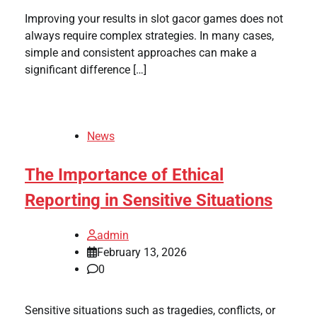
Improving your results in slot gacor games does not
always require complex strategies. In many cases,
simple and consistent approaches can make a
significant difference […]
News
The Importance of Ethical
Reporting in Sensitive Situations
admin
February 13, 2026
0
Sensitive situations such as tragedies, conflicts, or