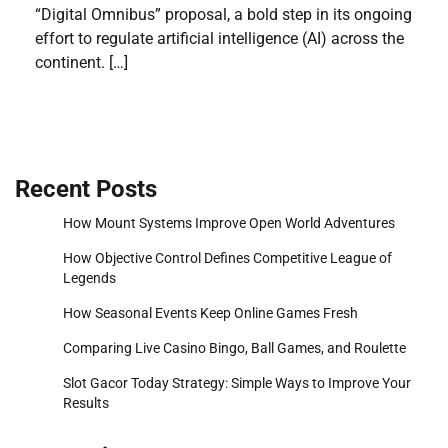
“Digital Omnibus” proposal, a bold step in its ongoing
effort to regulate artificial intelligence (AI) across the
continent. […]
Recent Posts
How Mount Systems Improve Open World Adventures
How Objective Control Defines Competitive League of
Legends
How Seasonal Events Keep Online Games Fresh
Comparing Live Casino Bingo, Ball Games, and Roulette
Slot Gacor Today Strategy: Simple Ways to Improve Your
Results