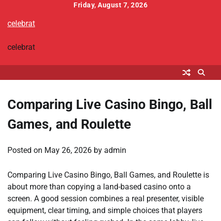
Skip
Friday, August 7, 2026
to
celebrat
content
celebrat
Comparing Live Casino Bingo, Ball
Games, and Roulette
Posted on
May 26, 2026
by
admin
Comparing Live Casino Bingo, Ball Games, and Roulette is
about more than copying a land-based casino onto a
screen. A good session combines a real presenter, visible
equipment, clear timing, and simple choices that players