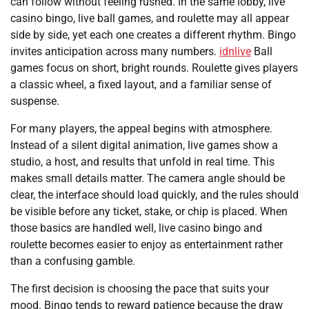
can follow without feeling rushed. In the same lobby, live
casino bingo, live ball games, and roulette may all appear
side by side, yet each one creates a different rhythm. Bingo
invites anticipation across many numbers.
idnlive
Ball
games focus on short, bright rounds. Roulette gives players
a classic wheel, a fixed layout, and a familiar sense of
suspense.
For many players, the appeal begins with atmosphere.
Instead of a silent digital animation, live games show a
studio, a host, and results that unfold in real time. This
makes small details matter. The camera angle should be
clear, the interface should load quickly, and the rules should
be visible before any ticket, stake, or chip is placed. When
those basics are handled well, live casino bingo and
roulette becomes easier to enjoy as entertainment rather
than a confusing gamble.
The first decision is choosing the pace that suits your
mood. Bingo tends to reward patience because the draw