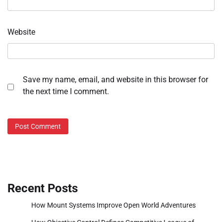
Website
Save my name, email, and website in this browser for
the next time I comment.
Recent Posts
How Mount Systems Improve Open World Adventures