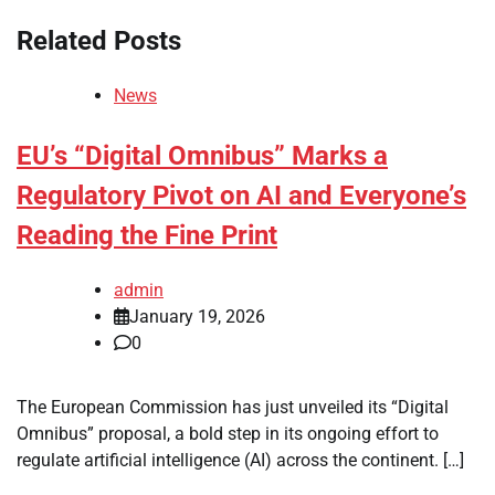
Related Posts
News
EU’s “Digital Omnibus” Marks a
Regulatory Pivot on AI and Everyone’s
Reading the Fine Print
admin
January 19, 2026
0
The European Commission has just unveiled its “Digital
Omnibus” proposal, a bold step in its ongoing effort to
regulate artificial intelligence (AI) across the continent. […]