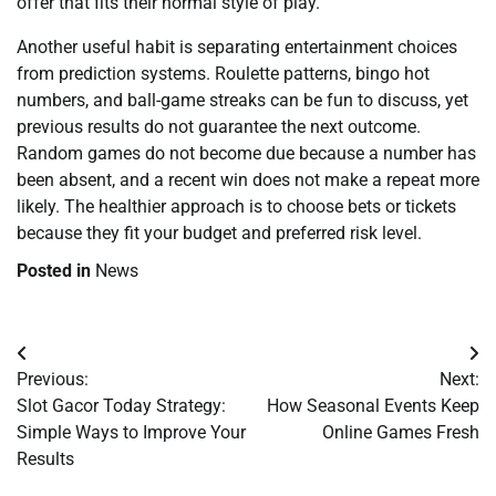
offer that fits their normal style of play.
Another useful habit is separating entertainment choices
from prediction systems. Roulette patterns, bingo hot
numbers, and ball-game streaks can be fun to discuss, yet
previous results do not guarantee the next outcome.
Random games do not become due because a number has
been absent, and a recent win does not make a repeat more
likely. The healthier approach is to choose bets or tickets
because they fit your budget and preferred risk level.
Posted in
News
Post
Previous:
Next:
navigation
Slot Gacor Today Strategy:
How Seasonal Events Keep
Simple Ways to Improve Your
Online Games Fresh
Results