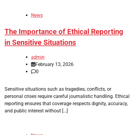
News
The Importance of Ethical Reporting
in Sensitive Situations
admin
February 13, 2026
0
Sensitive situations such as tragedies, conflicts, or
personal crises require careful journalistic handling. Ethical
reporting ensures that coverage respects dignity, accuracy,
and public interest without […]