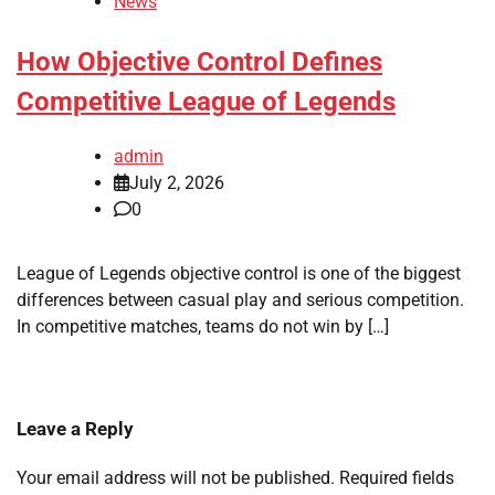
News
How Objective Control Defines
Competitive League of Legends
admin
July 2, 2026
0
League of Legends objective control is one of the biggest
differences between casual play and serious competition.
In competitive matches, teams do not win by […]
Leave a Reply
Your email address will not be published.
Required fields