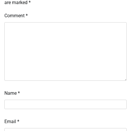
are marked
*
Comment
*
Name
*
Email
*