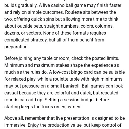
builds gradually. A live casino ball game may finish faster
and rely on simple outcomes. Roulette sits between the
two, offering quick spins but allowing more time to think
about outside bets, straight numbers, colors, columns,
dozens, or sectors. None of these formats requires
complicated strategy, but all of them benefit from
preparation.
Before joining any table or room, check the posted limits.
Minimum and maximum stakes shape the experience as
much as the rules do. A low-cost bingo card can be suitable
for relaxed play, while a roulette table with high minimums
may put pressure on a small bankroll. Ball games can look
casual because they are colorful and quick, but repeated
rounds can add up. Setting a session budget before
starting keeps the focus on enjoyment.
Above all, remember that live presentation is designed to be
immersive. Enjoy the production value, but keep control of