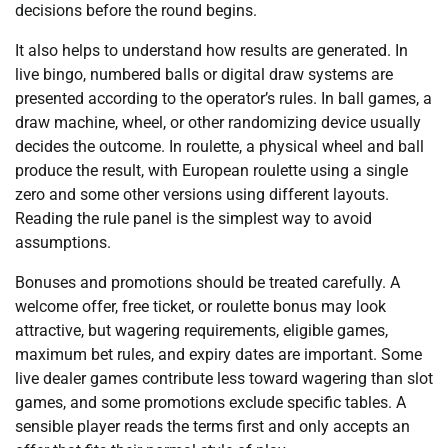
decisions before the round begins.
It also helps to understand how results are generated. In
live bingo, numbered balls or digital draw systems are
presented according to the operator’s rules. In ball games, a
draw machine, wheel, or other randomizing device usually
decides the outcome. In roulette, a physical wheel and ball
produce the result, with European roulette using a single
zero and some other versions using different layouts.
Reading the rule panel is the simplest way to avoid
assumptions.
Bonuses and promotions should be treated carefully. A
welcome offer, free ticket, or roulette bonus may look
attractive, but wagering requirements, eligible games,
maximum bet rules, and expiry dates are important. Some
live dealer games contribute less toward wagering than slot
games, and some promotions exclude specific tables. A
sensible player reads the terms first and only accepts an